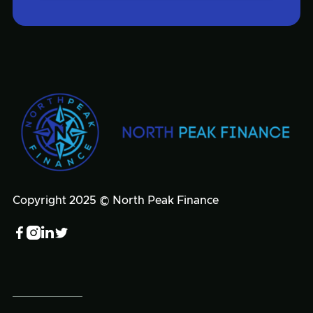
Copyright 2025 © North Peak Finance



