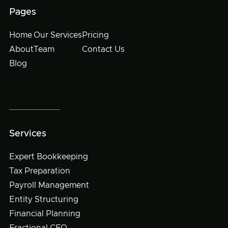
Pages
Home
Our Services
Pricing
About
Team
Contact Us
Blog
Services
Expert Bookkeeping
Tax Preparation
Payroll Management
Entity Structuring
Financial Planning
Fractional CFO