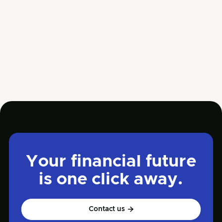
Business owners often miss cash flow red flags
until their company faces serious financial
trouble.
Jun 5, 2025
Read more

Management
Your financial future
is one click away.
Contact us
