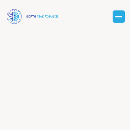
Dec 31, 2024
Finance
Taxes and finance: tips
for business success