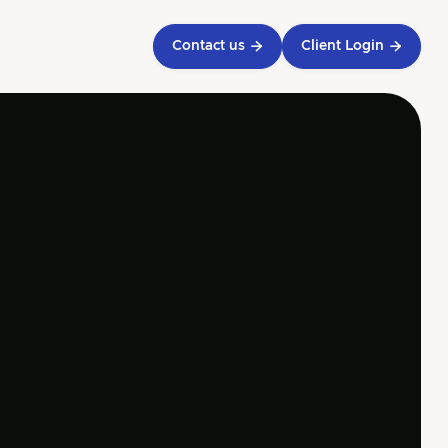
Contact us

Client Login

eive a call from
 accountants
 touch with our experts and
e a personalized call to discuss
inancial needs.