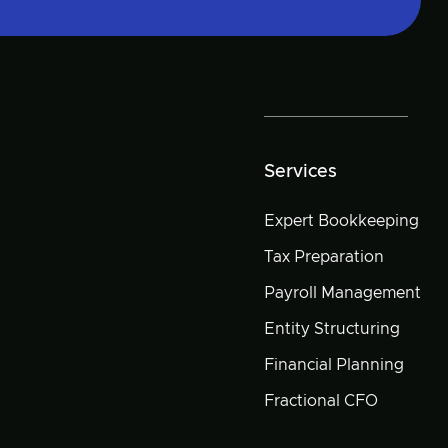
Services
Expert Bookkeeping
Tax Preparation
Payroll Management
Entity Structuring
Financial Planning
Fractional CFO