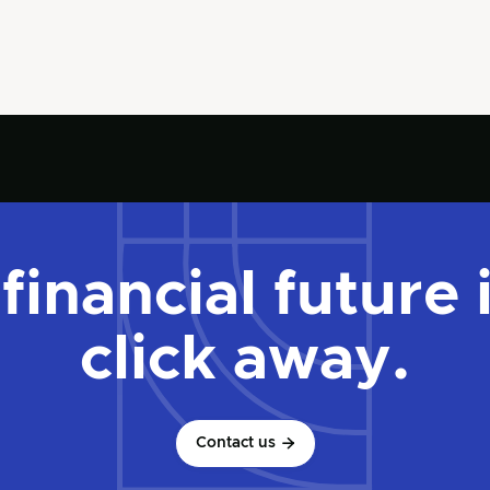
financial future 
click away.
Contact us
