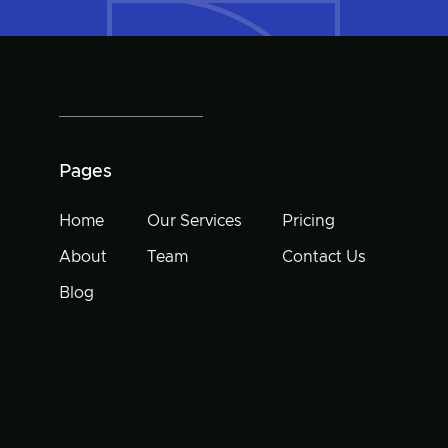
Pages
Home
Our Services
Pricing
About
Team
Contact Us
Blog