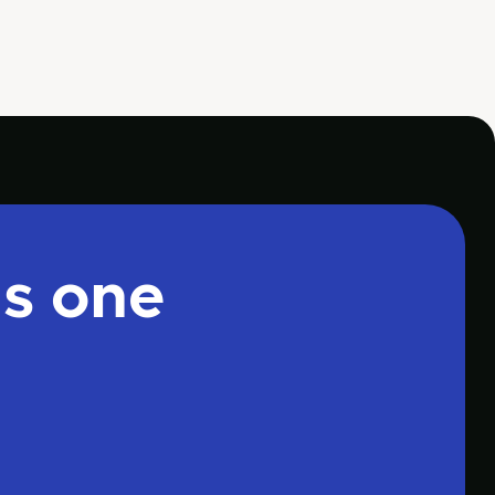
is one