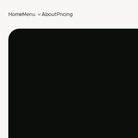
Home
Menu

About
Pricing