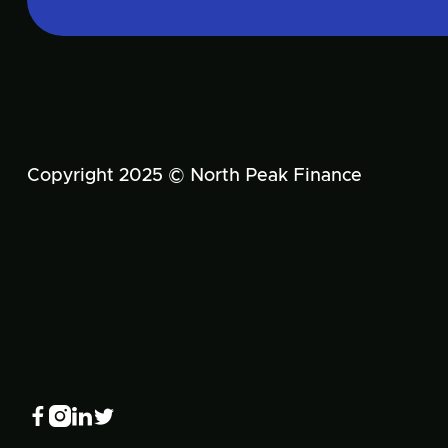
Copyright 2025 © North Peak Finance



