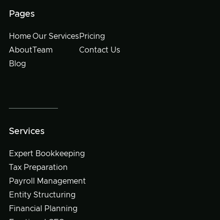
Pages
Home
Our Services
Pricing
About
Team
Contact Us
Blog
Services
Expert Bookkeeping
Tax Preparation
Payroll Management
Entity Structuring
Financial Planning