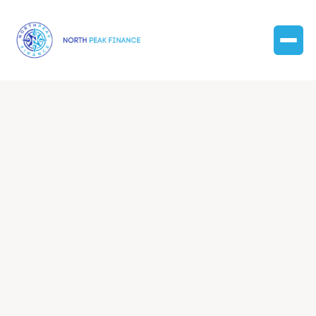
Discover expert insights, practical tips, and valuable
resources to empower your financial journey and
business growth.