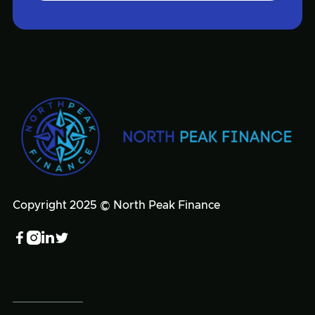
Copyright 2025 © North Peak Finance



