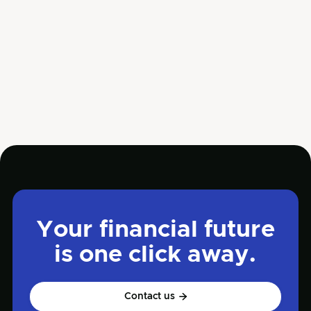
Mar 27, 2025
Business

Your financial future
is one click away.
Contact us
