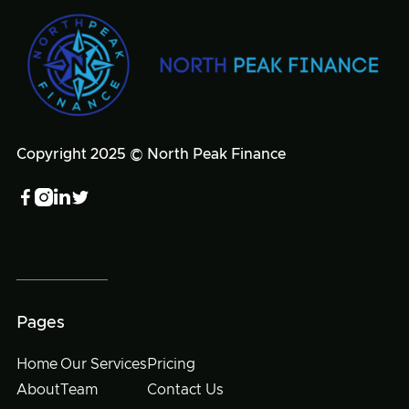
Copyright 2025 © North Peak Finance




Pages
Home
Our Services
Pricing
About
Team
Contact Us