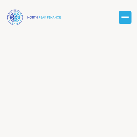
Finance
resources