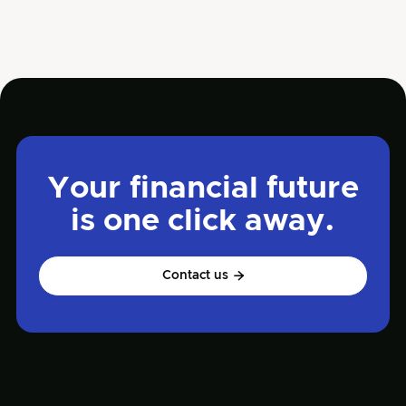
Dec 31, 2024
Read more

Finance
Your financial future
is one click away.
Contact us
