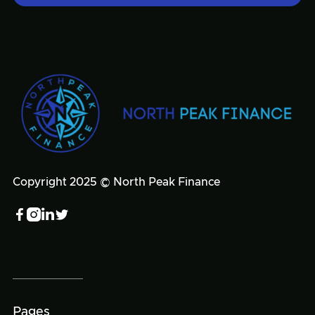
Copyright 2025 © North Peak Finance




Pages