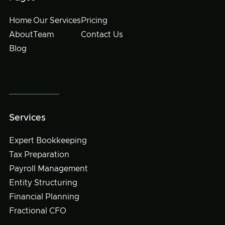
Home
Our Services
Pricing
About
Team
Contact Us
Blog
Services
Expert Bookkeeping
Tax Preparation
Payroll Management
Entity Structuring
Financial Planning
Fractional CFO