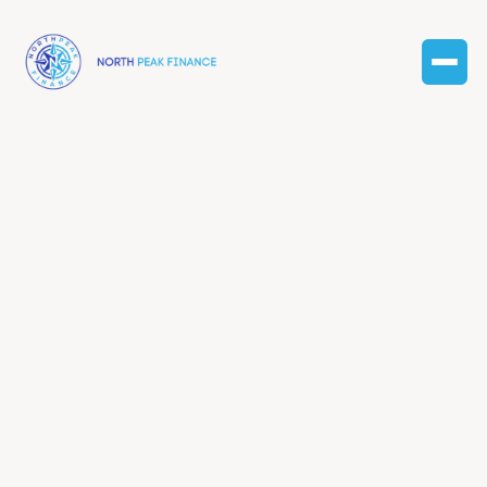
Dec 31, 2024
Business
Introduction to
accounting: basics for
beginners