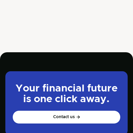
until their company faces serious financial
trouble.
Jun 5, 2025
Read more

Management
Your financial future
is one click away.
Contact us
