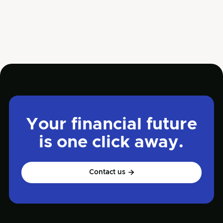
service has earned him a reputation as a trusted
advisor for businesses seeking growth and stability.
Your financial future
is one click away.
Contact us
