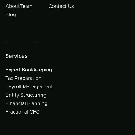
About
Team
Contact Us
Blog
Services
Expert Bookkeeping
Tax Preparation
Payroll Management
Entity Structuring
Financial Planning
Fractional CFO