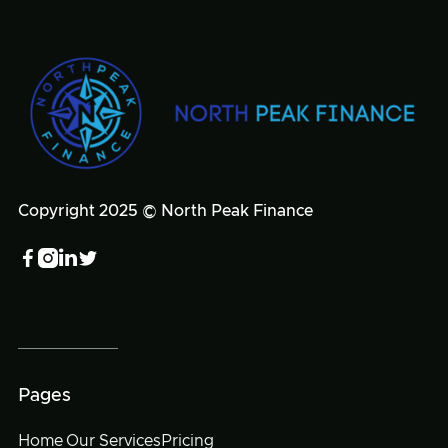
Copyright 2025 © North Peak Finance




Pages
Home
Our Services
Pricing