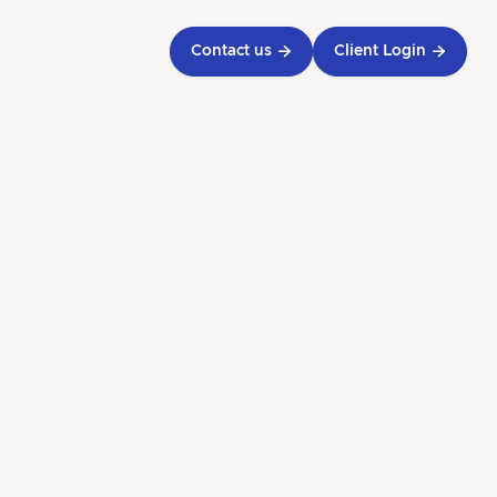
Contact us

Client Login

g Tax
owing
y