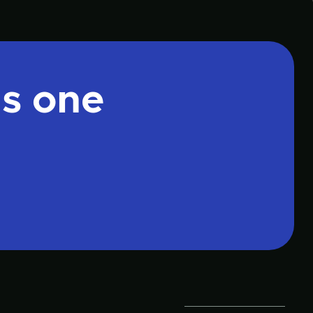
is one