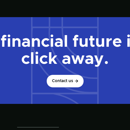
financial future 
click away.
Contact us
