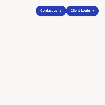
Contact us

Client Login

 for
h