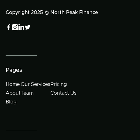
Copyright 2025 © North Peak Finance




Pages
Home
Our Services
Pricing
About
Team
Contact Us
Blog