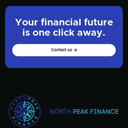
Your financial future
is one click away.
Contact us
