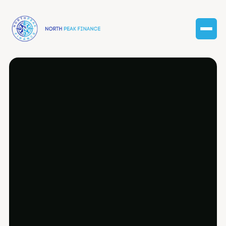
Expert tax preparation services in Clinton
Township, tailored for businesses of all
sizes.