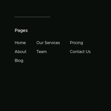
Pages
Home
Our Services
Pricing
About
Team
Contact Us
Blog