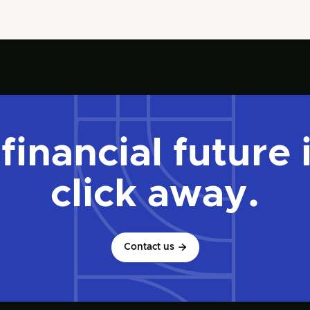
financial future 
click away.
Contact us
