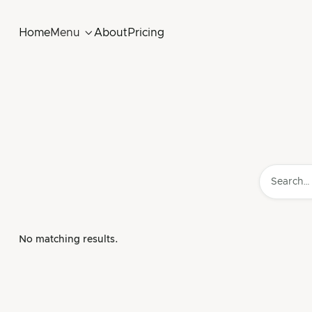
Home
Menu

About
Pricing
No matching results.