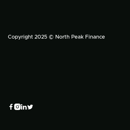
Copyright 2025 © North Peak Finance



