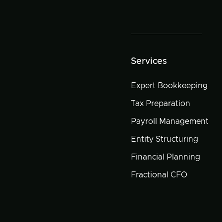
Services
Expert Bookkeeping
Tax Preparation
Payroll Management
Entity Structuring
Financial Planning
Fractional CFO