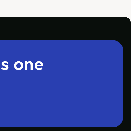
is one