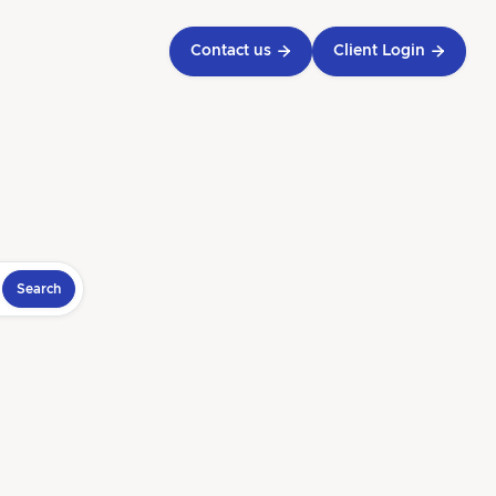
Contact us

Client Login
