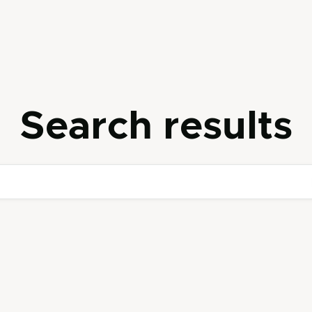
Search results