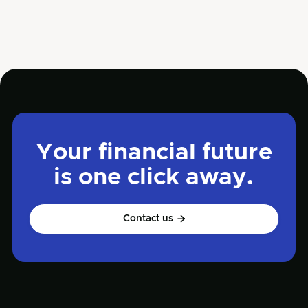
diam et suscipit venenati proin tincidunt
Quisque euismod posuere lacus sit amet
volutpat. Praesent vel imperdiet
Your financial future
is one click away.
Contact us
