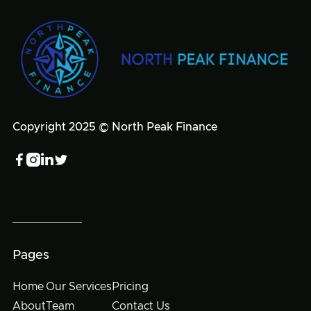
Copyright 2025 © North Peak Finance




Pages
Home
Our Services
Pricing
About
Team
Contact Us