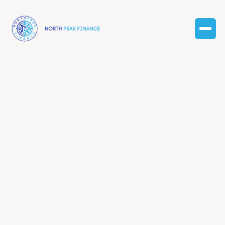
Enterprise
plan
Lorem ipsum dolor sit amet consectetur. In pharetra
hendrerit egestas massa volutpat quam nam amet
erat fringilla bibendu sapien massa dolor velit mauris
etiam massa cum nascetur vulputate non.
What’s included?
Tailored accounting approach