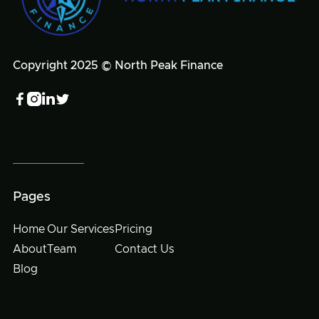
Copyright 2025 © North Peak Finance




Pages
Home
Our Services
Pricing
About
Team
Contact Us
Blog