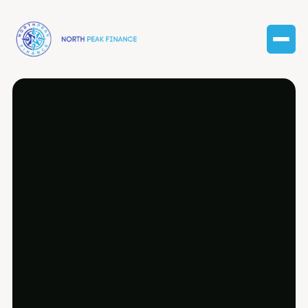
Comprehensive payroll management
services customized for Farmington Hills’
diverse business community.