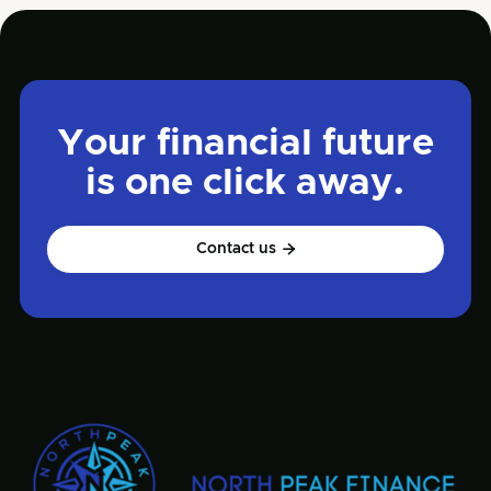
Your financial future
is one click away.
Contact us
