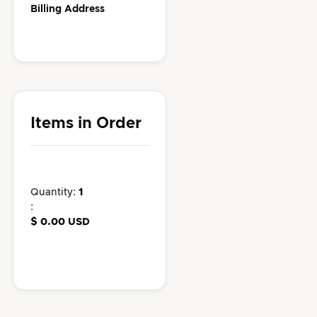
Billing Address
Items in Order
Quantity: 
1
:
$ 0.00 USD