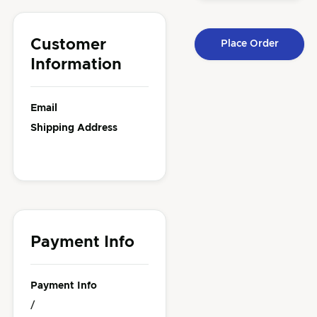
Customer
Place Order
Information
Email
Shipping Address
Payment Info
Payment Info
/