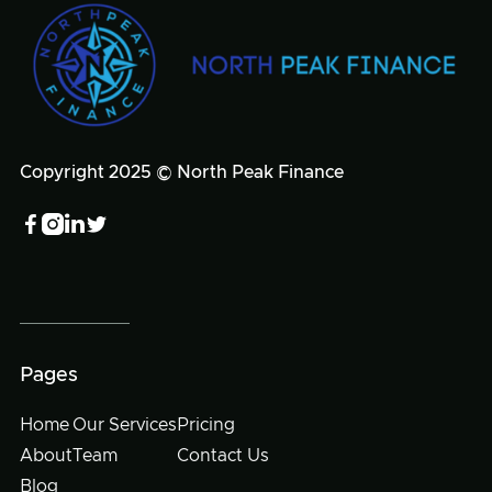
Copyright 2025 © North Peak Finance




Pages
Home
Our Services
Pricing
About
Team
Contact Us
Blog