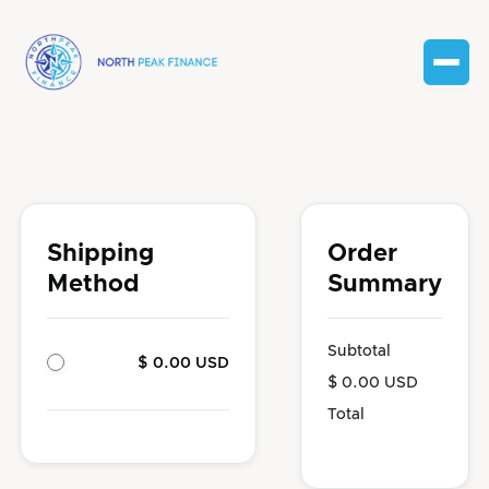
Shipping
Order
Method
Summary
Subtotal
$ 0.00 USD
$ 0.00 USD
Total