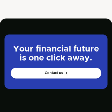
Your financial future
is one click away.
Contact us
