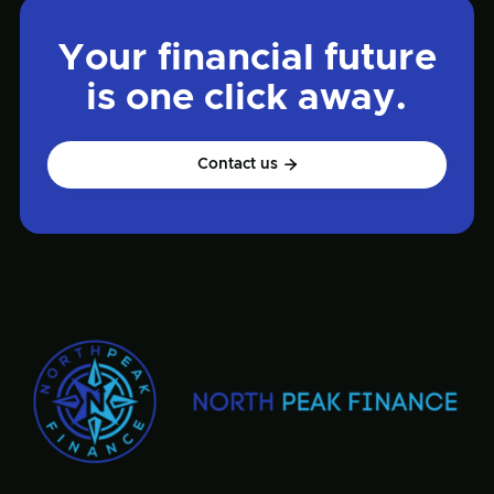
Your financial future
is one click away.
Contact us
