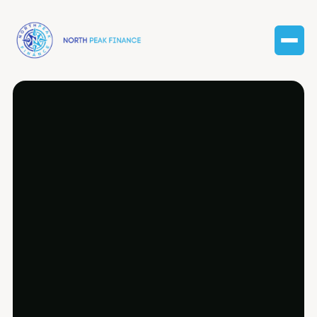
Comprehensive bookkeeping services
tailored for Farmington Hills’ diverse
business community.