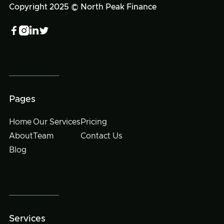
Copyright 2025 © North Peak Finance




Pages
Home
Our Services
Pricing
About
Team
Contact Us
Blog
Services